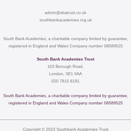
admin@sbatrust.co.uk
southbankacademies.org.uk
South Bank Academies, a charitable company limited by guarantee,
registered in England and Wales Company number 08589525
South Bank Academies Trust
103 Borough Road,
London, SE1 0AA
020 7815 8181
South Bank Academies, a charitable company limited by guarantee,
registered in England and Wales Company number 08589525
Copyright © 2023 Southbank Academies Trust.