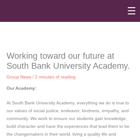
Skip
to
content
Working toward our future at
South Bank University Academy.
Group News
/
2 minutes of reading
Our Academy:
At South Bank University Academy, everything we do is true to
our values of social justice, endeavor, kindness, empathy, and
community. We work to ensure our students gain knowledge,
build character and have the experiences that lead them to be
the changemakers in their world; living a quality life and