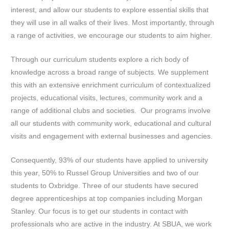
interest, and allow our students to explore essential skills that
they will use in all walks of their lives. Most importantly, through
a range of activities, we encourage our students to aim higher.
Through our curriculum students explore a rich body of
knowledge across a broad range of subjects. We supplement
this with an extensive enrichment curriculum of contextualized
projects, educational visits, lectures, community work and a
range of additional clubs and societies. Our programs involve
all our students with community work, educational and cultural
visits and engagement with external businesses and agencies.
Consequently, 93% of our students have applied to university
this year, 50% to Russel Group Universities and two of our
students to Oxbridge. Three of our students have secured
degree apprenticeships at top companies including Morgan
Stanley. Our focus is to get our students in contact with
professionals who are active in the industry. At SBUA, we work