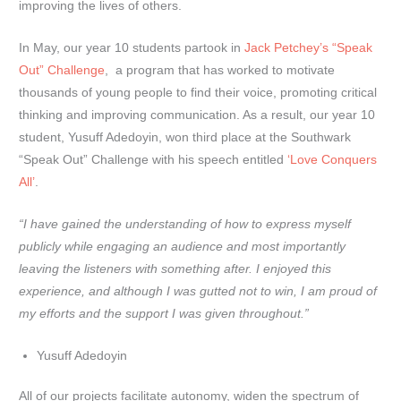
improving the lives of others.
In May, our year 10 students partook in
Jack Petchey’s “Speak
Out” Challenge
, a program that has worked to motivate
thousands of young people to find their voice, promoting critical
thinking and improving communication. As a result, our year 10
student, Yusuff Adedoyin, won third place at the Southwark
“Speak Out” Challenge with his speech entitled
‘Love Conquers
All’
.
“I have gained the understanding of how to express myself
publicly while engaging an audience and most importantly
leaving the listeners with something after. I enjoyed this
experience, and although I was gutted not to win, I am proud of
my efforts and the support I was given throughout.”
Yusuff Adedoyin
All of our projects facilitate autonomy, widen the spectrum of