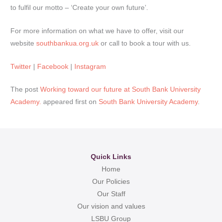
to fulfil our motto – ‘Create your own future’.
For more information on what we have to offer, visit our
website
southbankua.org.uk
or call to book a tour with us.
Twitter
|
Facebook
|
Instagram
The post
Working toward our future at South Bank University
Academy.
appeared first on
South Bank University Academy
.
Quick Links
Home
Our Policies
Our Staff
Our vision and values
LSBU Group