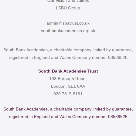
Our vision and values
LSBU Group
admin@sbatrust.co.uk
southbankacademies.org.uk
South Bank Academies, a charitable company limited by guarantee,
registered in England and Wales Company number 08589525
South Bank Academies Trust
103 Borough Road,
London, SE1 0AA
020 7815 8181
South Bank Academies, a charitable company limited by guarantee,
registered in England and Wales Company number 08589525