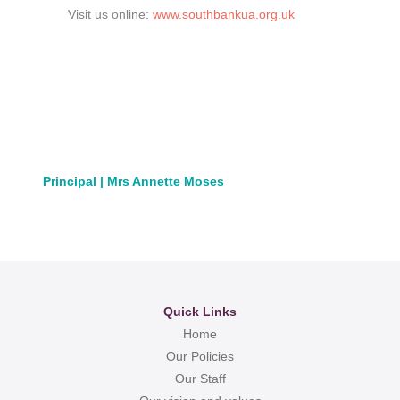
Visit us online:
www.southbankua.org.uk
Principal | Mrs Annette Moses
Quick Links
Home
Our Policies
Our Staff