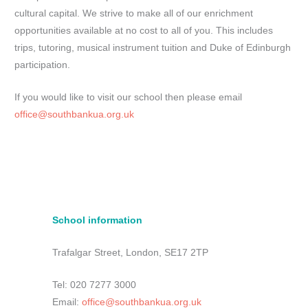
cultural capital. We strive to make all of our enrichment
opportunities available at no cost to all of you. This includes
trips, tutoring, musical instrument tuition and Duke of Edinburgh
participation.
If you would like to visit our school then please email
office@southbankua.org.uk
School information
Trafalgar Street, London, SE17 2TP
Tel: 020 7277 3000
Email:
office@southbankua.org.uk