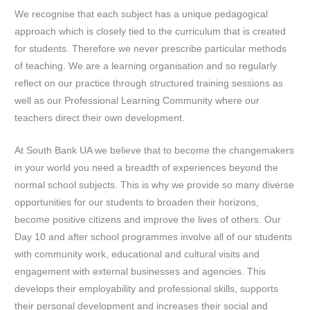
We recognise that each subject has a unique pedagogical
approach which is closely tied to the curriculum that is created
for students. Therefore we never prescribe particular methods
of teaching. We are a learning organisation and so regularly
reflect on our practice through structured training sessions as
well as our Professional Learning Community where our
teachers direct their own development.
At South Bank UA we believe that to become the changemakers
in your world you need a breadth of experiences beyond the
normal school subjects. This is why we provide so many diverse
opportunities for our students to broaden their horizons,
become positive citizens and improve the lives of others. Our
Day 10 and after school programmes involve all of our students
with community work, educational and cultural visits and
engagement with external businesses and agencies. This
develops their employability and professional skills, supports
their personal development and increases their social and