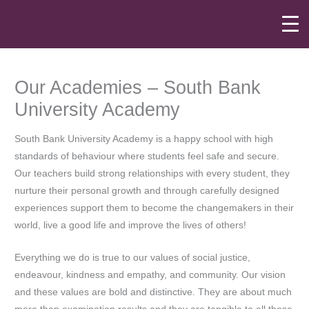
Skip
to
content
Our Academies – South Bank
University Academy
South Bank University Academy is a happy school with high
standards of behaviour where students feel safe and secure.
Our teachers build strong relationships with every student, they
nurture their personal growth and through carefully designed
experiences support them to become the changemakers in their
world, live a good life and improve the lives of others!
Everything we do is true to our values of social justice,
endeavour, kindness and empathy, and community. Our vision
and these values are bold and distinctive. They are about much