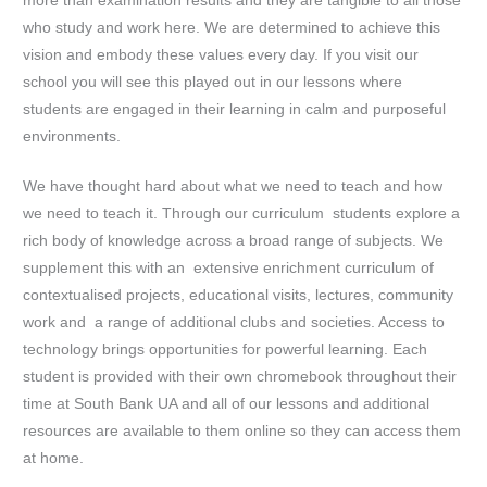
more than examination results and they are tangible to all those
who study and work here. We are determined to achieve this
vision and embody these values every day. If you visit our
school you will see this played out in our lessons where
students are engaged in their learning in calm and purposeful
environments.
We have thought hard about what we need to teach and how
we need to teach it. Through our curriculum students explore a
rich body of knowledge across a broad range of subjects. We
supplement this with an extensive enrichment curriculum of
contextualised projects, educational visits, lectures, community
work and a range of additional clubs and societies. Access to
technology brings opportunities for powerful learning. Each
student is provided with their own chromebook throughout their
time at South Bank UA and all of our lessons and additional
resources are available to them online so they can access them
at home.