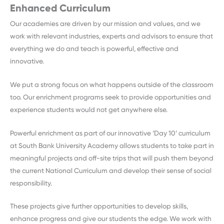
Enhanced Curriculum
Our academies are driven by our mission and values, and we
work with relevant industries, experts and advisors to ensure that
everything we do and teach is powerful, effective and
innovative.
We put a strong focus on what happens outside of the classroom
too. Our enrichment programs seek to provide opportunities and
experience students would not get anywhere else.
Powerful enrichment as part of our innovative ‘Day 10’ curriculum
at South Bank University Academy allows students to take part in
meaningful projects and off-site trips that will push them beyond
the current National Curriculum and develop their sense of social
responsibility.
These projects give further opportunities to develop skills,
enhance progress and give our students the edge. We work with