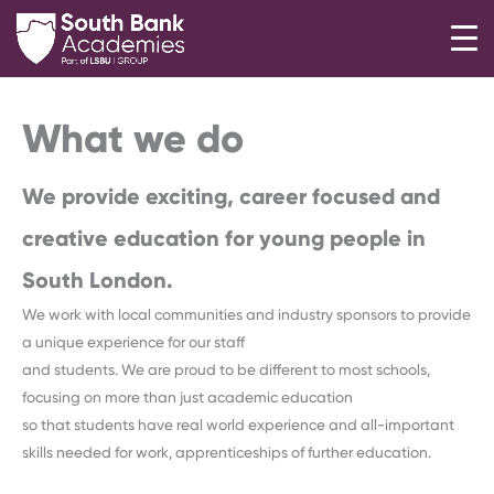
Skip
to
content
What we do
We provide exciting, career focused and
creative education for young people in
South London.
We work with local communities and industry sponsors to provide
a unique experience for our staff
and students. We are proud to be different to most schools,
focusing on more than just academic education
so that students have real world experience and all-important
skills needed for work, apprenticeships of further education.