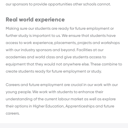
our sponsors to provide opportunities other schools cannot.
Real world experience
Making sure our students are ready for future employment or
further study is important to us. We ensure that students have
access to work experience, placements, projects and workshops
with our industry sponsors and beyond. Facilities at our
academies and world class and give students access to
equipment that they would not anywhere else. These combine to
create students ready for future employment or study.
Careers and future employment are crucial in our work with our
young people. We work with students to enhance their
understanding of the current labour market as well as explore
their options in Higher Education, Apprenticeships and future
careers.