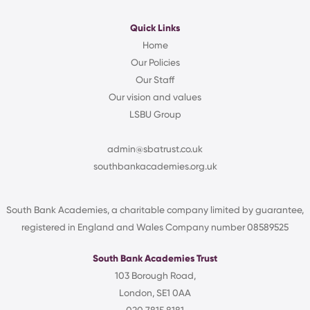
Quick Links
Home
Our Policies
Our Staff
Our vision and values
LSBU Group
admin@sbatrust.co.uk
southbankacademies.org.uk
South Bank Academies, a charitable company limited by guarantee,
registered in England and Wales Company number 08589525
South Bank Academies Trust
103 Borough Road,
London, SE1 0AA