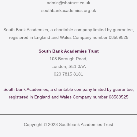
admin@sbatrust.co.uk
southbankacademies.org.uk
South Bank Academies, a charitable company limited by guarantee,
registered in England and Wales Company number 08589525
South Bank Academies Trust
103 Borough Road,
London, SE1 0AA
020 7815 8181
South Bank Academies, a charitable company limited by guarantee,
registered in England and Wales Company number 08589525
Copyright © 2023 Southbank Academies Trust.