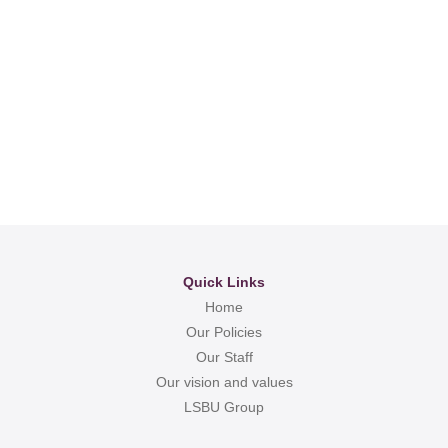
Quick Links
Home
Our Policies
Our Staff
Our vision and values
LSBU Group