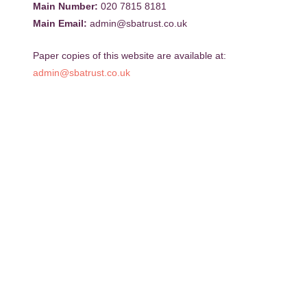
Main Number:
020 7815 8181
Main Email:
admin@sbatrust.co.uk
Paper copies of this website are available at:
admin@sbatrust.co.uk