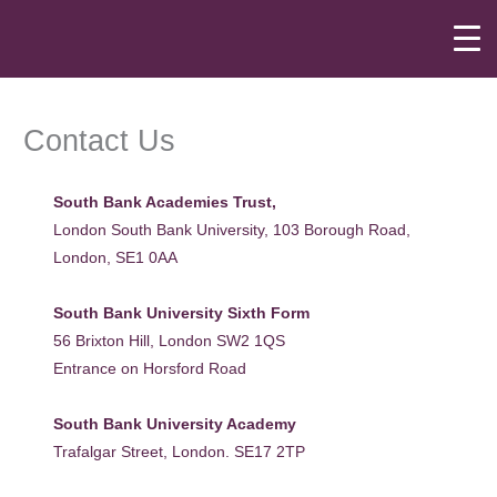
Skip
to
content
Contact Us
South Bank Academies Trust,
London South Bank University, 103 Borough Road,
London, SE1 0AA
South Bank University Sixth Form
56 Brixton Hill, London SW2 1QS
Entrance on Horsford Road
South Bank University Academy
Trafalgar Street, London. SE17 2TP