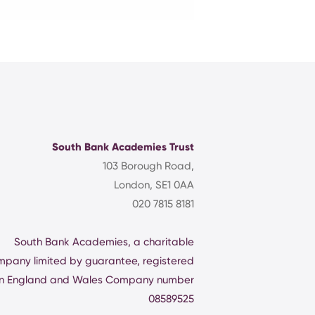
South Bank Academies Trust
103 Borough Road,
London, SE1 0AA
020 7815 8181
South Bank Academies, a charitable
mpany limited by guarantee, registered
in England and Wales Company number
08589525