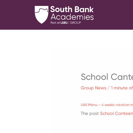
Skip
to
content
School Cant
Group News
/
1 minute o
UAE Menu – 4 weeks rotation 
The post
School Cantee