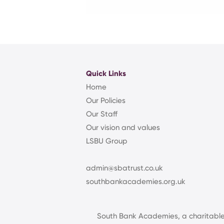
Quick Links
Home
Our Policies
Our Staff
Our vision and values
LSBU Group
admin@sbatrust.co.uk
southbankacademies.org.uk
South Bank Academies, a charitabl