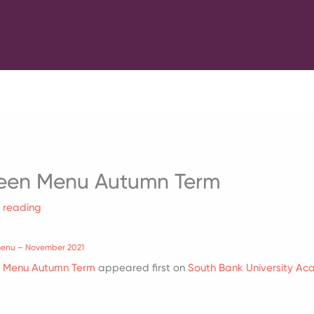
een Menu Autumn Term
f reading
menu – November 2021
n Menu Autumn Term
appeared first on
South Bank University A