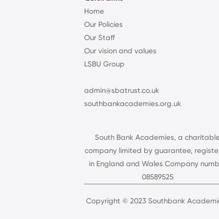
Home
Our Policies
Our Staff
Our vision and values
LSBU Group
admin@sbatrust.co.uk
southbankacademies.org.uk
South Bank Academies, a charitabl
company limited by guarantee, regist
in England and Wales Company numb
08589525
Copyright © 2023 Southbank Academie