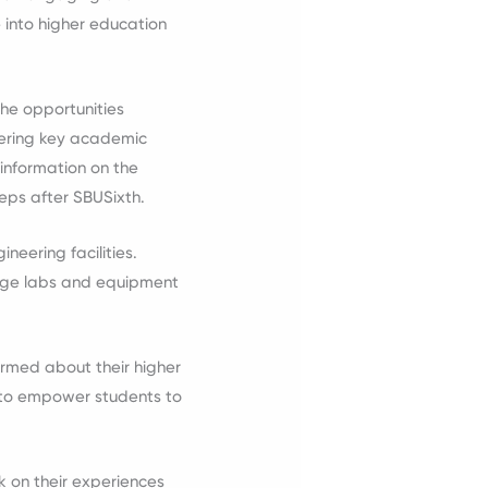
e into higher education
the opportunities
vering key academic
information on the
teps after SBUSixth.
neering facilities.
edge labs and equipment
ormed about their higher
s to empower students to
k on their experiences