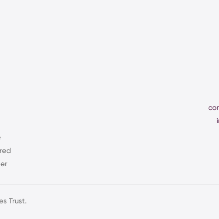
co
e
ered
er
s Trust.