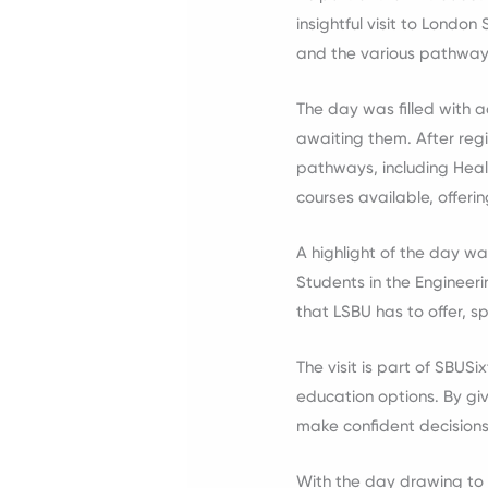
insightful visit to London
and the various pathway
The day was filled with a
awaiting them. After reg
pathways, including Heal
courses available, offerin
A highlight of the day wa
Students in the Enginee
that LSBU has to offer, s
The visit is part of SBUS
education options. By giv
make confident decisions
With the day drawing to 