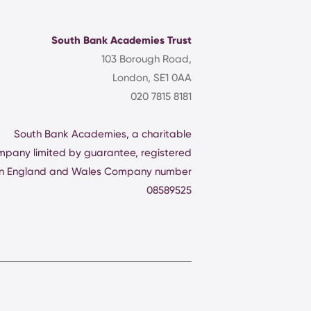
South Bank Academies Trust
103 Borough Road,
London, SE1 0AA
020 7815 8181
South Bank Academies, a charitable
mpany limited by guarantee, registered
in England and Wales Company number
08589525