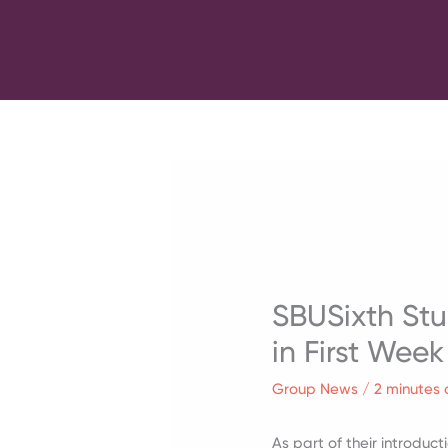
Skip
to
content
SBUSixth Stu
in First Week
Group News
/
2 minutes 
As part of their introduc