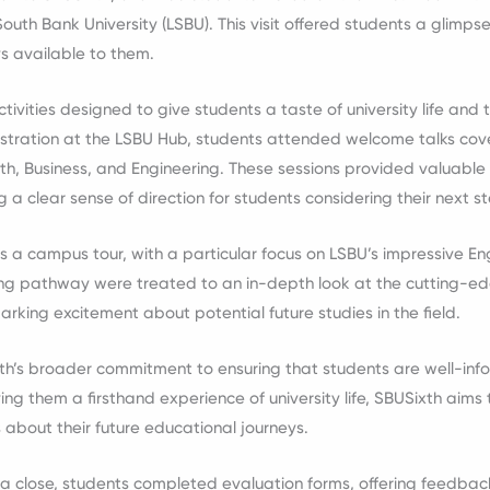
 South Bank University (LSBU). This visit offered students a glimps
s available to them.
ctivities designed to give students a taste of university life and 
istration at the LSBU Hub, students attended welcome talks co
th, Business, and Engineering. These sessions provided valuable 
g a clear sense of direction for students considering their next s
s a campus tour, with a particular focus on LSBU’s impressive Engi
ring pathway were treated to an in-depth look at the cutting-
parking excitement about potential future studies in the field.
ixth’s broader commitment to ensuring that students are well-inf
ing them a firsthand experience of university life, SBUSixth aim
 about their future educational journeys.
a close, students completed evaluation forms, offering feedbac