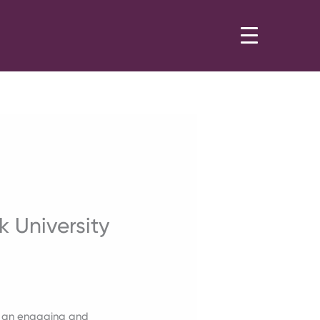
 University
ith an engaging and