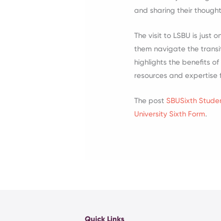
and sharing their though
The visit to LSBU is jus
them navigate the transit
highlights the benefits o
resources and expertise f
The post
SBUSixth Studen
University Sixth Form
.
Quick Links