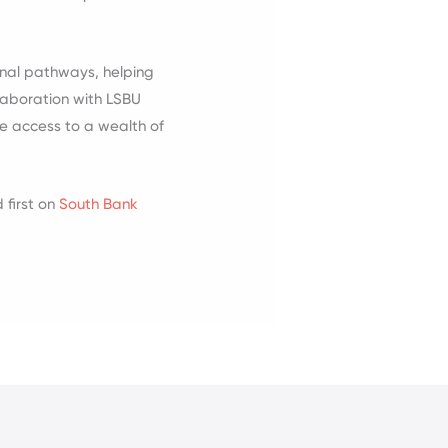
onal pathways, helping
llaboration with LSBU
ve access to a wealth of
first on
South Bank