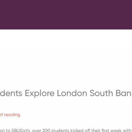
dents Explore London South Bank
of reading
tion to SBUSixth, over 200 students kicked off their first week w