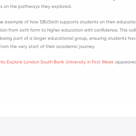
ts on the pathways they explored.
t one example of how SBUSixth supports students on their educati
ion from sixth form to higher education with confidence. This co
f being part of a larger educational group, ensuring students ha
rom the very start of their academic journey.
ts Explore London South Bank University in First Week
appeared 