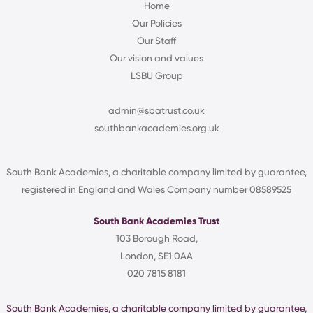
Home
Our Policies
Our Staff
Our vision and values
LSBU Group
admin@sbatrust.co.uk
southbankacademies.org.uk
South Bank Academies, a charitable company limited by guarantee,
registered in England and Wales Company number 08589525
South Bank Academies Trust
103 Borough Road,
London, SE1 0AA
020 7815 8181
South Bank Academies, a charitable company limited by guarantee,