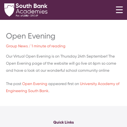
Skip
to
content
Open Evening
Group News
/
1 minute of reading
Our Virtual Open Evening is on Thursday 24th September! The
Open Evening page of the website will go live at 6pm so come
and have a look at our wonderful school community online
The post
Open Evening
appeared first on
University Academy of
Engineering South Bank
.
Quick Links