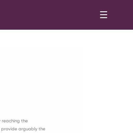
 reaching the
 provide arguably the