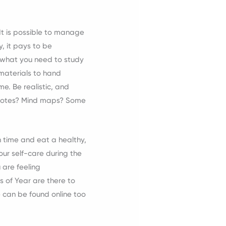
.
 It is possible to manage
, it pays to be
n what you need to study
materials to hand
me. Be realistic, and
ce notes? Mind maps? Some
n time and eat a healthy,
ur self-care during the
 are feeling
s of Year are there to
 can be found online too