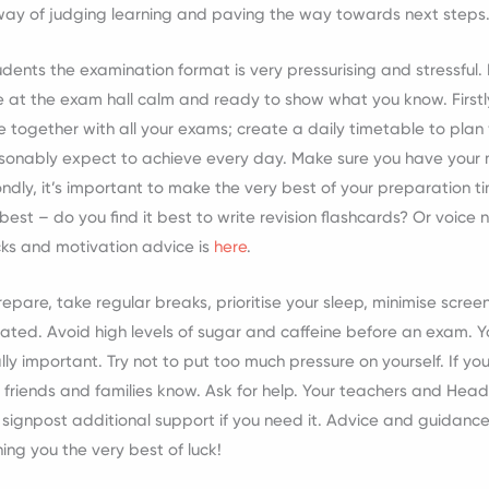
way of judging learning and paving the way towards next steps
udents the examination format is very pressurising and stressful.
e at the exam hall calm and ready to show what you know. Firstly
e together with all your exams; create a daily timetable to pla
sonably expect to achieve every day. Make sure you have your 
ondly, it’s important to make the very best of your preparation ti
best – do you find it best to write revision flashcards? Or voi
cks and motivation advice is
here
.
pare, take regular breaks, prioritise your sleep, minimise scree
ated. Avoid high levels of sugar and caffeine before an exam. Yo
lly important. Try not to put too much pressure on yourself. If you
friends and families know. Ask for help. Your teachers and Head
 signpost additional support if you need it. Advice and guidance
hing you the very best of luck!