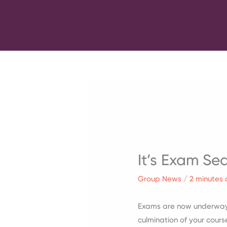
Skip
to
content
It’s Exam Se
Group News
/
2 minutes 
Exams are now underway,
culmination of your cou