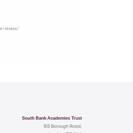
m-stress/
South Bank Academies Trust
103 Borough Road,