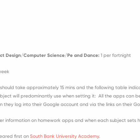
ct Design/Computer Science/Pe and Dance:
1 per fortnight
 week
hould take approximately 15 mins and the following table indica
ect will predominantly use when setting it: All the apps can b
hey log into their Google account and via the links on their 
her information on homework apps and when each subject sets
ared first on
South Bank University Academy
.