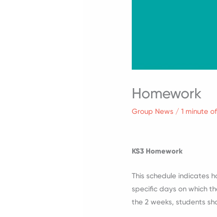
Homework
Group News
/
1 minute o
KS3 Homework
This schedule indicates 
specific days on which th
the 2 weeks, students sh