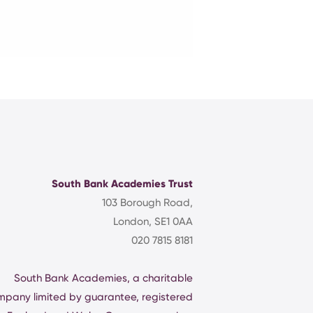
South Bank Academies Trust
103 Borough Road,
London, SE1 0AA
020 7815 8181
South Bank Academies, a charitable
mpany limited by guarantee, registered