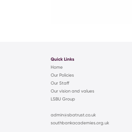
Quick Links
Home
Our Policies
Our Staff
Our vision and values
LSBU Group
admin@sbatrust.co.uk
southbankacademies.org.uk