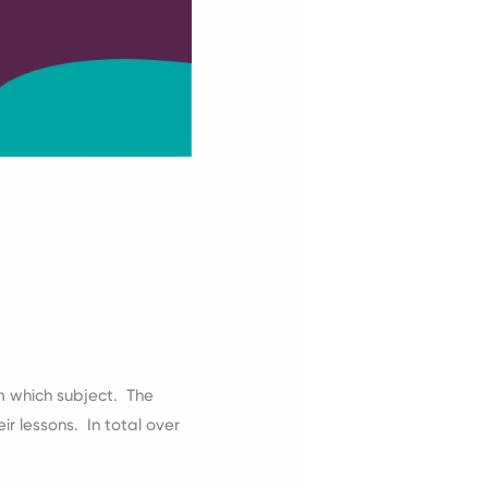
m which subject. The
r lessons. In total over