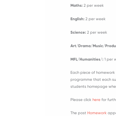
Maths:
2 per week
English:
2 per week
Science:
2 per week
Art/Drama/Music/Produ
MFL/Humanities/:
1 per
Each piece of homework s
programme that each subj
students homepage when t
Please click
here
for furt
The post
Homework
appe