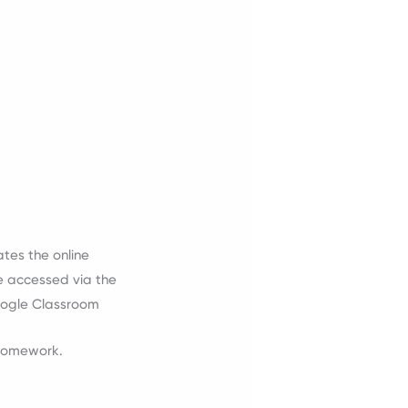
tes the online
e accessed via the
Google Classroom
 homework.