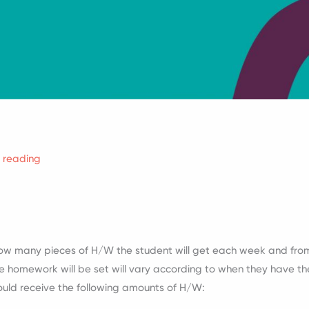
f reading
how many pieces of H/W the student will get each week and fro
e homework will be set will vary according to when they have thei
ould receive the following amounts of H/W: