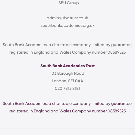
LSBU Group
admin@sbatrust.co.uk
southbankacademies.org.uk
South Bank Academies, a charitable company limited by guarantee,
registered in England and Wales Company number 08589525
South Bank Academies Trust
103 Borough Road,
London, SE1 0AA
020 7815 8181
South Bank Academies, a charitable company limited by guarantee,
registered in England and Wales Company number 08589525