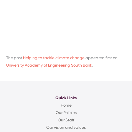
The post
Helping to tackle climate change
appeared first on
University Academy of Engineering South Bank
.
Quick Links
Home
Our Policies
Our Staff
Our vision and values