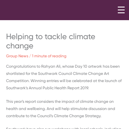
Skip
to
content
Helping to tackle climate
change
Group News
/
1 minute of reading
Congratulations to Rahyan Ali, whose Day 10 artwork has been
shortlisted for the Southwark Council Climate Change Art
Competition. Winning entries will be celebrated at the launch of
Southwark’s Annual Public Health Report 2019.
This year’s report considers the impact of climate change on
health and wellbeing. And will help stimulate discussion and
contribute to the Council’s Climate Change Strategy.