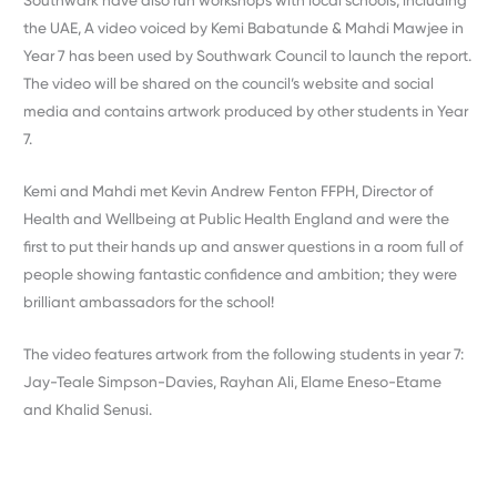
Southwark have also run workshops with local schools, including
the UAE, A video voiced by Kemi Babatunde & Mahdi Mawjee in
Year 7 has been used by Southwark Council to launch the report.
The video will be shared on the council’s website and social
media and contains artwork produced by other students in Year
7.
Kemi and Mahdi met Kevin Andrew Fenton FFPH, Director of
Health and Wellbeing at Public Health England and were the
first to put their hands up and answer questions in a room full of
people showing fantastic confidence and ambition; they were
brilliant ambassadors for the school!
The video features artwork from the following students in year 7:
Jay-Teale Simpson-Davies, Rayhan Ali, Elame Eneso-Etame
and Khalid Senusi.