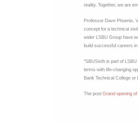
reality. Together, we are e
Professor Dave Phoenix, V
concept for a technical sixt
wider LSBU Group have wor
build successful careers i
“SBUSixth is part of LSBU G
terms with life-changing o
Bank Technical College or
The post
Grand opening of