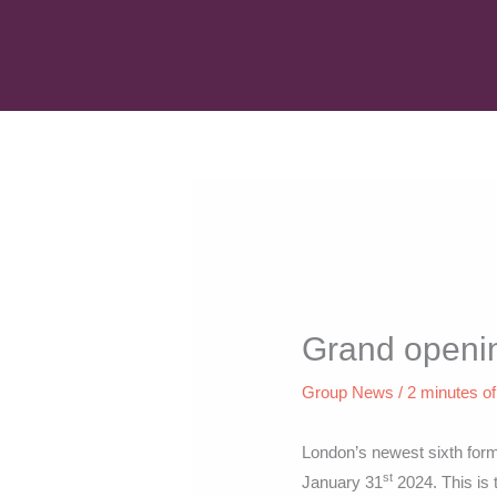
Skip
to
content
Grand openin
Group News
/
2 minutes of
London’s newest sixth for
st
January 31
2024. This is t