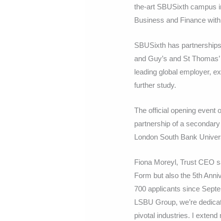
the-art SBUSixth campus in 
Business and Finance with 
SBUSixth has partnerships
and Guy’s and St Thomas’ N
leading global employer, e
further study.
The official opening event 
partnership of a secondary
London South Bank Universi
Fiona Moreyl, Trust CEO sa
Form but also the 5th Anni
700 applicants since Septe
LSBU Group, we’re dedicate
pivotal industries. I extend