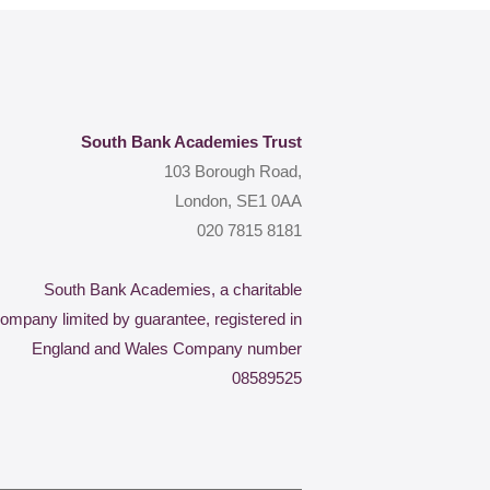
South Bank Academies Trust
103 Borough Road,
London, SE1 0AA
020 7815 8181
South Bank Academies, a charitable
ompany limited by guarantee, registered in
England and Wales Company number
08589525