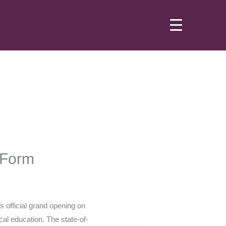
h Form
ts official grand opening on
ical education. The state-of-