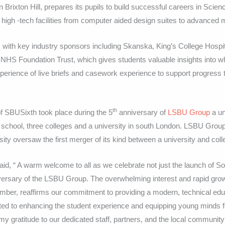
Brixton Hill, prepares its pupils to build successful careers in Scien
high -tech facilities from computer aided design suites to advanced 
 with key industry sponsors including Skanska, King’s College Hospi
HS Foundation Trust, which gives students valuable insights into wh
xperience of live briefs and casework experience to support progress 
th
of SBUSixth took place during the 5
anniversary of
LSBU Group
a un
 school, three colleges and a university in south London. LSBU Group
ty oversaw the first merger of its kind between a university and coll
id, “ A warm welcome to all as we celebrate not just the launch of S
versary of the LSBU Group. The overwhelming interest and rapid grow
mber, reaffirms our commitment to providing a modern, technical educ
d to enhancing the student experience and equipping young minds fo
 my gratitude to our dedicated staff, partners, and the local community