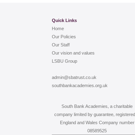
Quick Links
Home
Our Policies
Our Staff
Our vision and values
LSBU Group
admin@sbatrust.co.uk
southbankacademies.org.uk
South Bank Academies, a charitable
company limited by guarantee, registered
England and Wales Company number
08589525