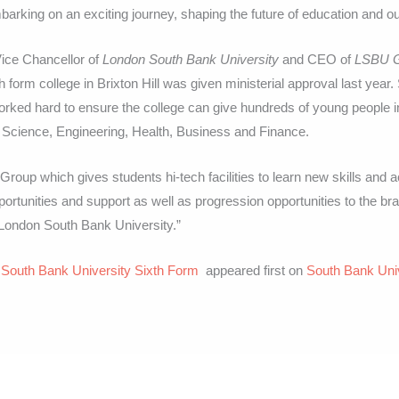
mbarking on an exciting journey, shaping the future of education and 
ice Chancellor of
London South Bank University
and CEO of
LSBU 
h form college in Brixton Hill was given ministerial approval last year
ked hard to ensure the college can give hundreds of young people 
n Science, Engineering, Health, Business and Finance.
roup which gives students hi-tech facilities to learn new skills and 
pportunities and support as well as progression opportunities to the 
 London South Bank University.”
 South Bank University Sixth Form
appeared first on
South Bank Uni