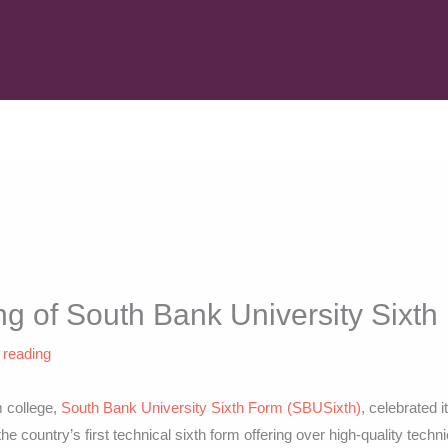
g of South Bank University Sixt
 reading
m college,
South Bank University Sixth Form (SBUSixth)
, celebrated i
he country’s first technical sixth form offering over high-quality techn