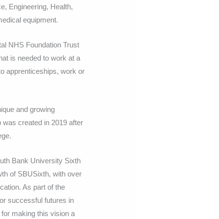
ce, Engineering, Health,
medical equipment.
tal NHS Foundation Trust
at is needed to work at a
to apprenticeships, work or
ique and growing
 was created in 2019 after
ege.
outh Bank University Sixth
th of SBUSixth, with over
ation. As part of the
r successful futures in
 for making this vision a