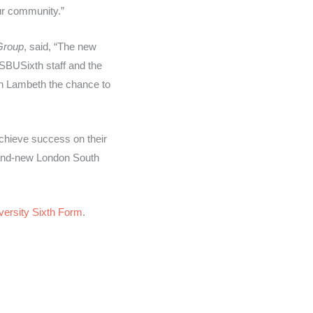
our community.”
Group
, said, “The new
. SBUSixth staff and the
in Lambeth the chance to
achieve success on their
brand-new London South
versity Sixth Form
.