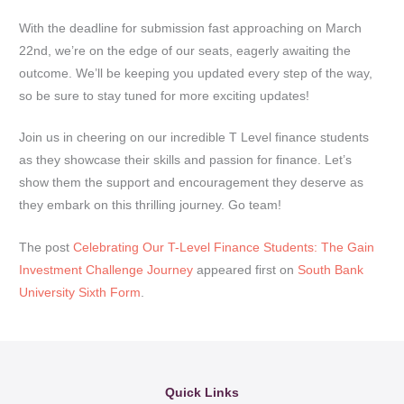
With the deadline for submission fast approaching on March
22nd, we’re on the edge of our seats, eagerly awaiting the
outcome. We’ll be keeping you updated every step of the way,
so be sure to stay tuned for more exciting updates!
Join us in cheering on our incredible T Level finance students
as they showcase their skills and passion for finance. Let’s
show them the support and encouragement they deserve as
they embark on this thrilling journey. Go team!
The post
Celebrating Our T-Level Finance Students: The Gain
Investment Challenge Journey
appeared first on
South Bank
University Sixth Form
.
Quick Links