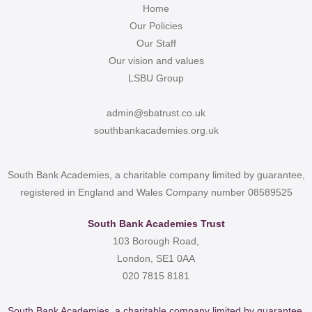
Home
Our Policies
Our Staff
Our vision and values
LSBU Group
admin@sbatrust.co.uk
southbankacademies.org.uk
South Bank Academies, a charitable company limited by guarantee,
registered in England and Wales Company number 08589525
South Bank Academies Trust
103 Borough Road,
London, SE1 0AA
020 7815 8181
South Bank Academies, a charitable company limited by guarantee,