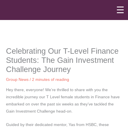
Skip
to
content
Celebrating Our T-Level Finance
Students: The Gain Investment
Challenge Journey
Group News
/
2 minutes of reading
Hey there, everyone! We’re thrilled to share with you the
incredible journey our T Level female students in Finance have
embarked on over the past six weeks as they’ve tackled the
Gain Investment Challenge head-on.
Guided by their dedicated mentor, Yas from HSBC, these