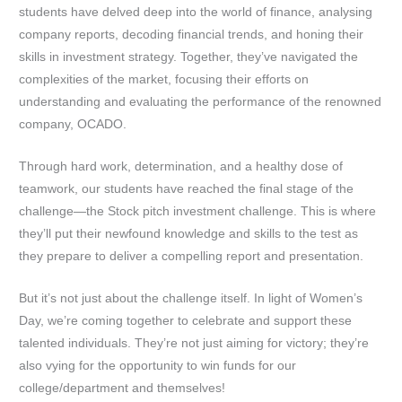
students have delved deep into the world of finance, analysing
company reports, decoding financial trends, and honing their
skills in investment strategy. Together, they’ve navigated the
complexities of the market, focusing their efforts on
understanding and evaluating the performance of the renowned
company, OCADO.
Through hard work, determination, and a healthy dose of
teamwork, our students have reached the final stage of the
challenge—the Stock pitch investment challenge. This is where
they’ll put their newfound knowledge and skills to the test as
they prepare to deliver a compelling report and presentation.
But it’s not just about the challenge itself. In light of Women’s
Day, we’re coming together to celebrate and support these
talented individuals. They’re not just aiming for victory; they’re
also vying for the opportunity to win funds for our
college/department and themselves!